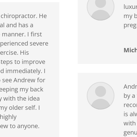
luxur
 chiropractor. He
my b
nal and has a
preg
 manner. I first
xperienced severe
Mic
ercise. His
teps to improve
d immediately. I
o see Andrew for
And
eeping my back
by a 
ty with the idea
reco
 my older self. I
is a
highly
with
w to anyone.
genu