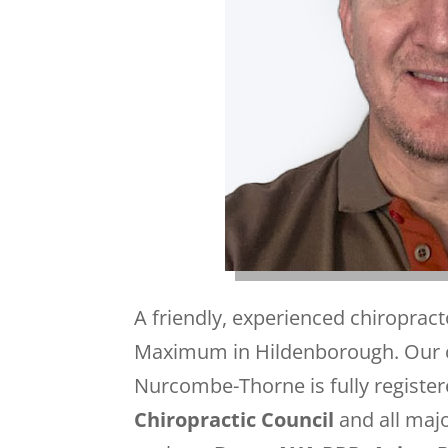
A friendly, experienced chiropra
Maximum in Hildenborough. Our c
Nurcombe-Thorne is fully register
Chiropractic Council
and all maj