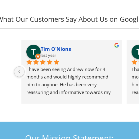
What Our Customers Say About Us on Googl
Tim O'Nions
last year
I have been seeing Andrew now for 4 
I h
months and would highly recommend 
mon
him to anyone. He has been very 
him
reassuring and informative towards my 
rea
undiagnosed back problem (possible 
und
herniated discs) MRI results due soon. A 
her
great person who i look forward to seeing 
gre
every other week not just for treatment 
eve
but for a good chat too. In a really difficult 
but
Our Mission Statement:
time, he has really put my mind at ease 
tim