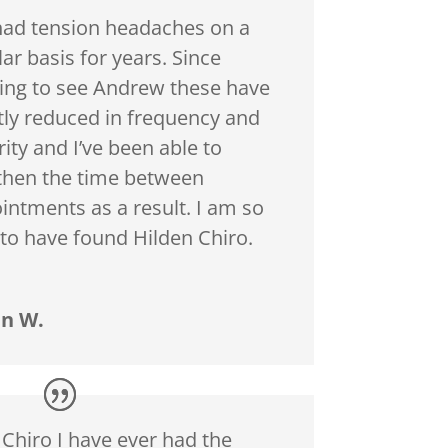
 had tension headaches on a
ar basis for years. Since
ting to see Andrew these have
tly reduced in frequency and
ity and I’ve been able to
then the time between
intments as a result. I am so
 to have found Hilden Chiro.
n W.
 Chiro I have ever had the