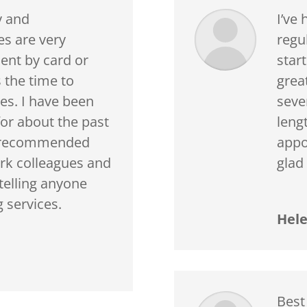
y and
I’ve
es are very
regul
ent by card or
star
 the time to
grea
es. I have been
sever
or about the past
leng
e recommended
appo
rk colleagues and
glad
telling anyone
 services.
Hele
Best