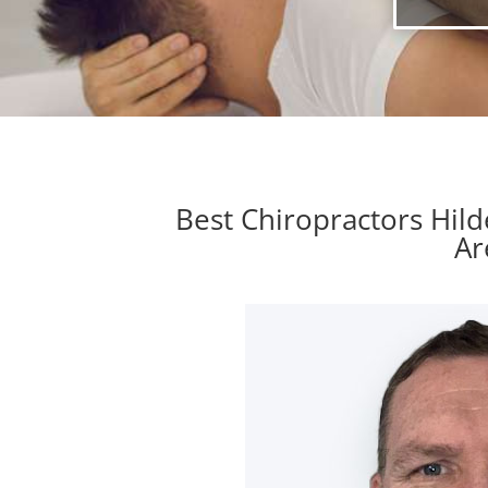
Best Chiropractors Hil
Ar