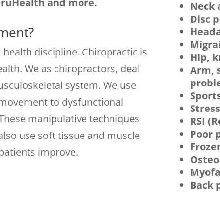
PruHealth and more.
Neck 
Disc 
tment?
Heada
Migra
 health discipline. Chiropractic is
Hip, 
alth. We as chiropractors, deal
Arm, 
probl
usculoskeletal system. We use
Sports
e movement to dysfunctional
Stres
 These manipulative techniques
RSI (R
Poor p
 also use soft tissue and muscle
Froze
patients improve.
Osteoa
Myofa
Back 