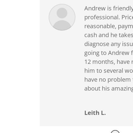
Andrew is friendl
professional. Pric
reasonable, paym
cash and he takes
diagnose any issu
going to Andrew f
12 months, hav
him to several wo
have no problem 
about his amazing
Leith L.