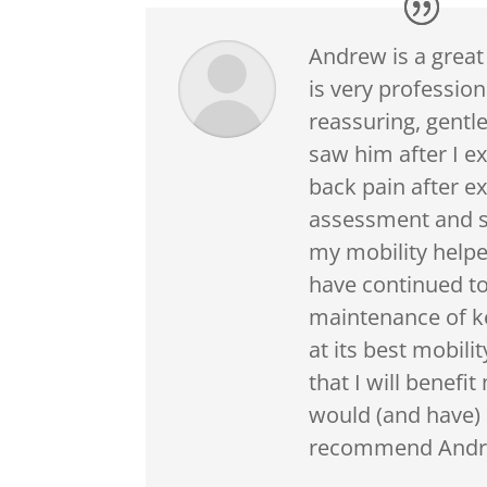
Andrew is a great
is very professio
reassuring, gentle
saw him after I e
back pain after ex
assessment and s
my mobility helpe
have continued t
maintenance of k
at its best mobili
that I will benefit
would (and have) 
recommend Andre