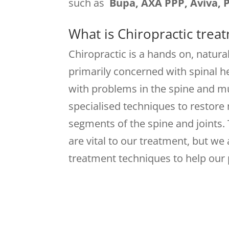
such as
Bupa, AXA PPP, Aviva, 
What is Chiropractic trea
Chiropractic is a hands on, natural
primarily concerned with spinal he
with problems in the spine and m
specialised techniques to restor
segments of the spine and joints.
are vital to our treatment, but we
treatment techniques to help our 