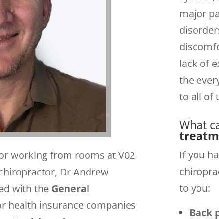
major par
disorder
discomfo
lack of e
the ever
to all of 
What c
treatm
If you h
ctor working from rooms at V02
chiropra
hiropractor, Dr Andrew
to you:
ed with the
General
or health insurance companies
Back 