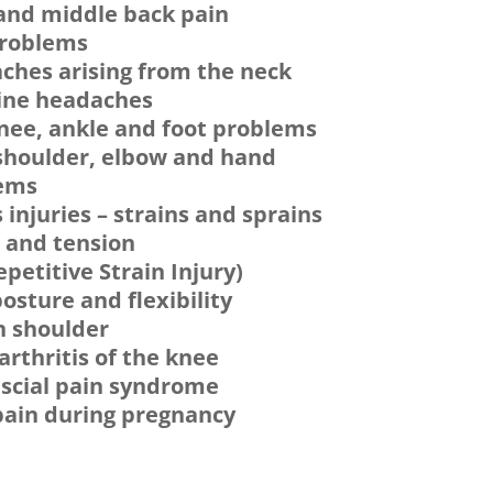
and middle back pain
problems
ches arising from the neck
ine headaches
knee, ankle and foot problems
shoulder, elbow and hand
ems
 injuries – strains and sprains
s and tension
epetitive Strain Injury)
osture and flexibility
n shoulder
rthritis of the knee
scial pain syndrome
pain during pregnancy