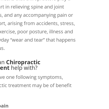
t in relieving spine and joint
s, and any accompanying pain or
rt, arising from accidents, stress,
xercise, poor posture, illness and
yday “wear and tear” that happens
us.
an
Chiropractic
ent
help with?
ave one following symptoms,
ctic treatment may be of benefit
pain