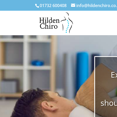
01732 600408
info@hildenchiro.co
E
shou