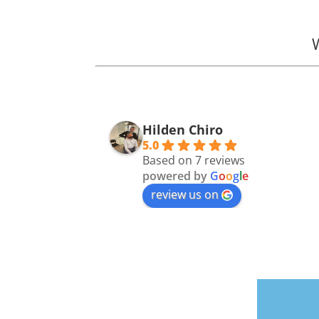
Hilden Chiro
5.0
Based on 7 reviews
powered by
G
o
o
g
l
e
review us on