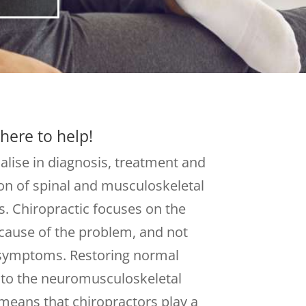
here to help!
alise in diagnosis, treatment and
on of spinal and musculoskeletal
. Chiropractic focuses on the
cause of the problem, and not
 symptoms. Restoring normal
 to the neuromusculoskeletal
means that chiropractors play a