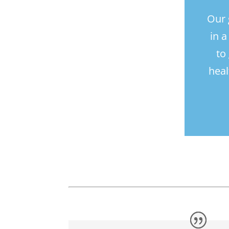
Our 
in 
to
heal