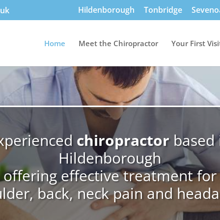
Hildenborough
Tonbridge
Seveno
.uk
Home
Meet the Chiropractor
Your First Visi
xperienced
chiropractor
based 
Hildenborough
offering effective treatment for
lder, back, neck pain and head