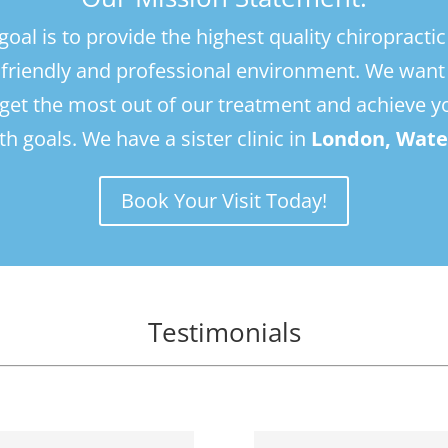
and helped me remain mobile. I'm usually 
and
goal is to provide the highest quality chiropractic
very anxious towards medical 
ver
a friendly and professional environment. We want
appointments, but Andrew has my full 
app
trust given the support, treatment and 
tru
 get the most out of our treatment and achieve y
advice I've recieved from him. Thank you 
adv
th goals. We have a sister clinic in
London, Wate
Andrew!
An
Book Your Visit Today!
Testimonials