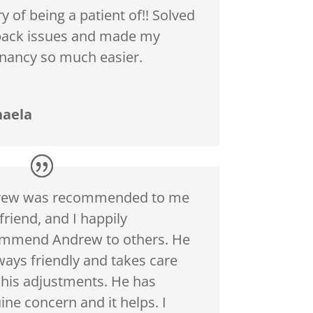
y of being a patient of!! Solved
ack issues and made my
nancy so much easier.
haela
rew was recommended to me
friend, and I happily
mmend Andrew to others. He
lways friendly and takes care
 his adjustments. He has
ine concern and it helps. I