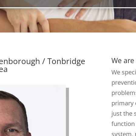
denborough / Tonbridge
We are 
ea
We speci
preventi
problems
primary 
just the
function
system, 