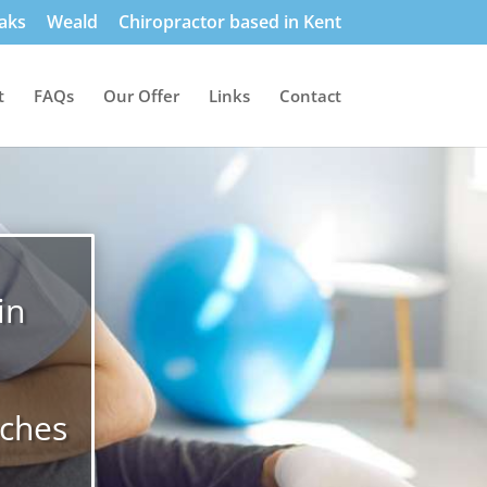
aks
Weald
Chiropractor based in Kent
t
FAQs
Our Offer
Links
Contact
in
aches